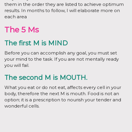
them in the order they are listed to achieve optimum
results. In months to follow, I will elaborate more on
each area
The 5 Ms
The first M is MIND
Before you can accomplish any goal, you must set
your mind to the task. If you are not mentally ready
you will fail.
The second M is MOUTH.
What you eat or do not eat, affects every cell in your
body, therefore the next M is mouth. Food is not an
option; it is a prescription to nourish your tender and
wonderful cells.