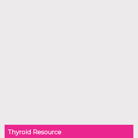
Thyroid Resource