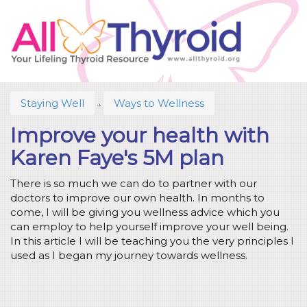
Staying Well
Ways to Wellness
Improve your health with
Karen Faye's 5M plan
There is so much we can do to partner with our
doctors to improve our own health. In months to
come, I will be giving you wellness advice which you
can employ to help yourself improve your well being.
In this article I will be teaching you the very principles I
used as I began my journey towards wellness.