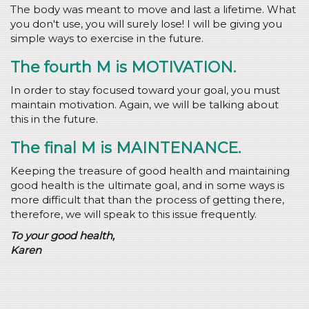
The body was meant to move and last a lifetime. What
you don't use, you will surely lose! I will be giving you
simple ways to exercise in the future.
The fourth M is MOTIVATION.
In order to stay focused toward your goal, you must
maintain motivation. Again, we will be talking about
this in the future.
The final M is MAINTENANCE.
Keeping the treasure of good health and maintaining
good health is the ultimate goal, and in some ways is
more difficult that than the process of getting there,
therefore, we will speak to this issue frequently.
To your good health,
Karen