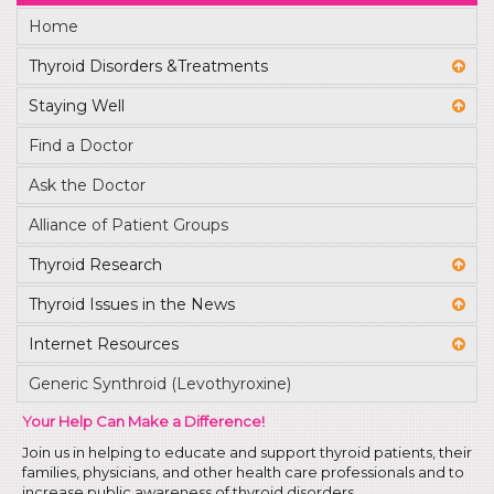
Home
Thyroid Disorders &Treatments
Staying Well
Find a Doctor
Ask the Doctor
Alliance of Patient Groups
Thyroid Research
Thyroid Issues in the News
Internet Resources
Generic Synthroid (Levothyroxine)
Your Help Can Make a Difference!
Join us in helping to educate and support thyroid patients, their
families, physicians, and other health care professionals and to
increase public awareness of thyroid disorders.