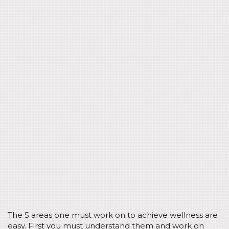
The 5 areas one must work on to achieve wellness are
easy. First you must understand them and work on