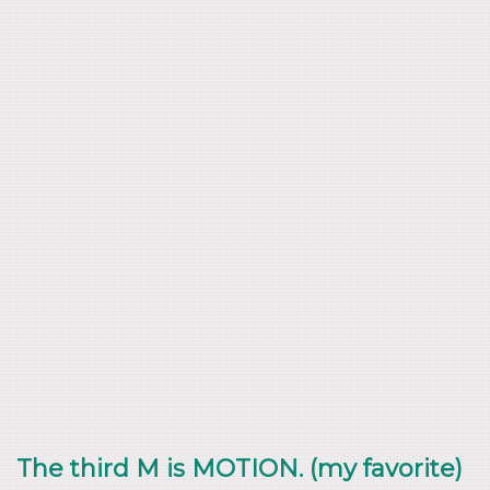
The third M is MOTION. (my favorite)