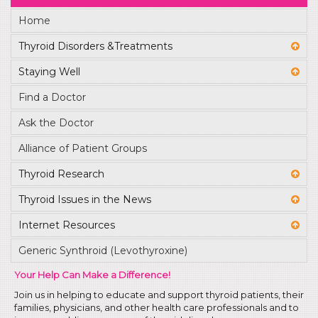
Home
Thyroid Disorders &Treatments
Staying Well
Find a Doctor
Ask the Doctor
Alliance of Patient Groups
Thyroid Research
Thyroid Issues in the News
Internet Resources
Generic Synthroid (Levothyroxine)
Your Help Can Make a Difference!
Join us in helping to educate and support thyroid patients, their
families, physicians, and other health care professionals and to