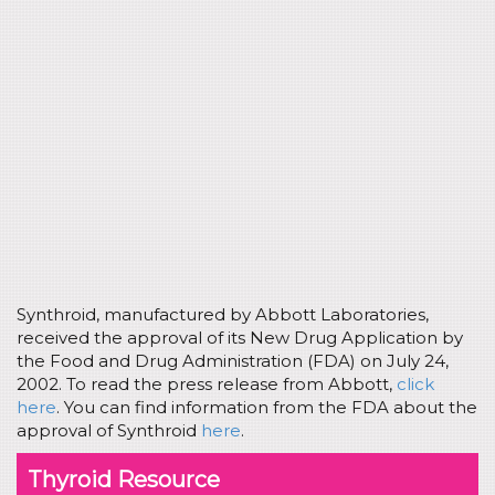
Synthroid, manufactured by Abbott Laboratories,
received the approval of its New Drug Application by
the Food and Drug Administration (FDA) on July 24,
2002. To read the press release from Abbott,
click
here
. You can find information from the FDA about the
approval of Synthroid
here
.
Thyroid Resource