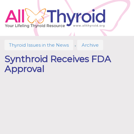
Thyroid Issues in the News
Archive
Synthroid Receives FDA
Approval